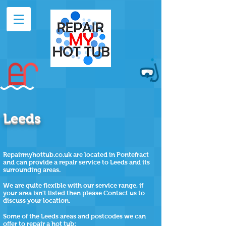
Leeds
Repairmyhottub.co.uk are located in Pontefract
and can provide a repair service to Leeds and its
surrounding areas.
We are quite flexible with our service range, if
your area isn't listed then please Contact us to
discuss your location.
Some of the
Leeds
areas and postcodes we can
offer to repair a hot tub: