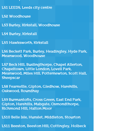
LS1 LEEDS, Leeds city centre
LS2 Woodhouse
LS3 Burley, Kirkstall, Woodhouse
LS4 Burley, Kirkstall
LS5 Hawksworth, Kirkstall
LS6 Beckett Park, Burley, Headingley, Hyde Park,
Meanwood, Woodhouse
LS7 Beck Hill, Buslingthorpe, Chapel Allerton,
Chapeltown, Little London, Lovell Park,
Meanwood, Miles Hill, Potternewton, Scott Hall,
Sheepscar
LS8 Fearnville, Gipton, Gledhow, Harehills,
Oakwood, Roundhay
LS9 Burmantofts, Cross Green, East End Park,
Gipton, Harehills, Mabgate, Osmondthorpe,
Richmond Hill, Halton Moor
LS10 Belle Isle, Hunslet, Middleton, Stourton
LS11 Beeston, Beeston Hill, Cottingley, Holbeck