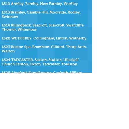
LS12 Armley, Farnley, New Farnley, Wortley
LS13 Bramley, Gamble Hill, Moorside, Rodley,
Swinnow
LS14 Killingbeck, Seacroft, Scarcroft, Swarcliffe,
Thorner, Whinmoor
LS22 WETHERBY, Collingham, Linton, Wetherby
LS23 Boston Spa, Bramham, Clifford, Thorp Arch,
Walton
LS24 TADCASTER, Saxton, Stutton, Ulleskelf,
Church Fenton, Oxton, Tadcaster, Toulston
LS25 Aberford, Ferry Fryston, Garforth, Hillam,
Kippax, Ledsham, Micklefield, Monk Fryston,
Sherburn-in-Elmet, South Milford, Selby
LS26 Great Preston, Methley, Mickletown, Oulton,
Rothwell, Swillington, Woodlesford
LS27 Churwell, Gildersome, Morley
SiteMap
https://www.repairmyhottub.co.uk
| |
https://www.repairmyhottub.co.uk/contact-us
|