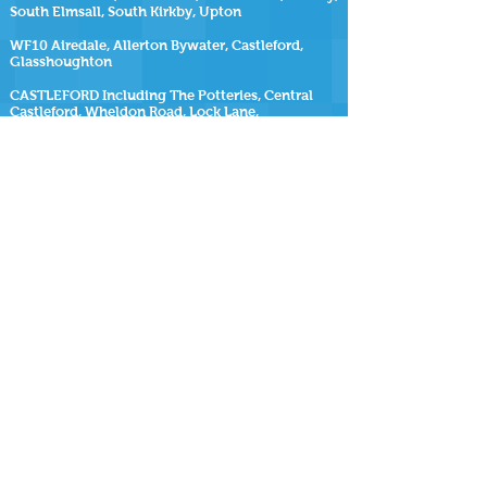
South Elmsall, South Kirkby, Upton
WF10 Airedale, Allerton Bywater, Castleford,
Glasshoughton
CASTLEFORD Including The Potteries, Central
Castleford, Wheldon Road, Lock Lane,
Glasshoughton, Redhill, Smawthorne Estate, The
Maltkilns, Healdfield Area, Cutsyke
WF11 Brotherton, Byram, Cridling Stubbs,
Fairburn, Kellingley, Knottingley
SiteMap
https://www.repairmyhottub.co.uk
| |
https://www.repairmyhottub.co.uk/contact-us
|
https://www.repairmyhottub.co.uk/service-areas
https://www.repairmyhottub.co.uk/move-
my-hot-tub ,
https://www.repairmyhottub.co.uk/faq-s
|
https://www.repairmyhottub.co.uk/barnsley |
https://www.repairmyhottub.co.uk/wakefield
|
https://www.repairmyhottub.co.uk/leeds |
https://www.repairmyhottub.co.uk/sheffield
|
https://www.repairmyhottub.co.uk/doncaster
|
https://www.repairmyhottub.co.uk/rotherham
|
https://www.repairmyhottub.co.uk/hot-tub-
cleaning |
https://www.repairmyhottub.co.uk/southyorkshire
|
https://www.repairmyhottub.co.uk/westyorkshire
|
https://www.repairmyhottub.co.uk/pontefract
|
https://www.repairmyhottub.co.uk/huddersfield