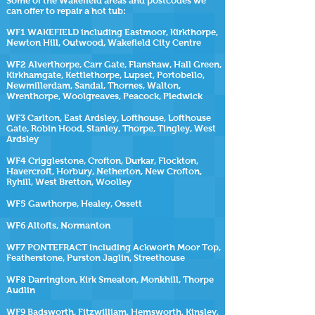
Some of the
Wakefield
areas and postcodes we
can offer to repair a hot tub:
WF1 WAKEFIELD including Eastmoor, Kirkthorpe,
Newton Hill, Outwood, Wakefield City Centre
WF2 Alverthorpe, Carr Gate, Flanshaw, Hall Green,
Kirkhamgate, Kettlethorpe, Lupset, Portobello,
Newmillerdam, Sandal, Thornes, Walton,
Wrenthorpe, Woolgreaves, Peacock, Pledwick
WF3 Carlton, East Ardsley, Lofthouse, Lofthouse
Gate, Robin Hood, Stanley, Thorpe, Tingley, West
Ardsley
WF4 Crigglestone, Crofton, Durkar, Flockton,
Havercroft, Horbury, Netherton, New Crofton,
Ryhill, West Bretton, Woolley
WF5 Gawthorpe, Healey, Ossett
WF6 Altofts, Normanton
WF7 PONTEFRACT including Ackworth Moor Top,
Featherstone, Purston Jaglin, Streethouse
WF8 Darrington, Kirk Smeaton, Monkhill, Thorpe
Audlin
WF9 Badsworth, Fitzwilliam, Hemsworth, Kinsley,