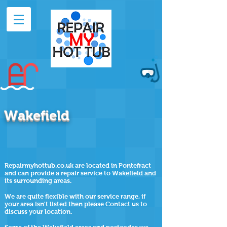
Wakefield
Repairmyhottub.co.uk are located in Pontefract
and can provide a repair service to Wakefield and
its surrounding areas.
We are quite flexible with our service range, if
your area isn't listed then please Contact us to
discuss your location.