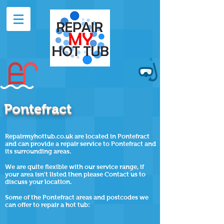
Pontefract
Repairmyhottub.co.uk are located in Pontefract
and can provide a repair service to Pontefract and
its surrounding areas.
We are quite flexible with our service range, if
your area isn't listed then please Contact us to
discuss your location.
Some of the
Pontefract
areas and postcodes we
can offer to repair a hot tub: