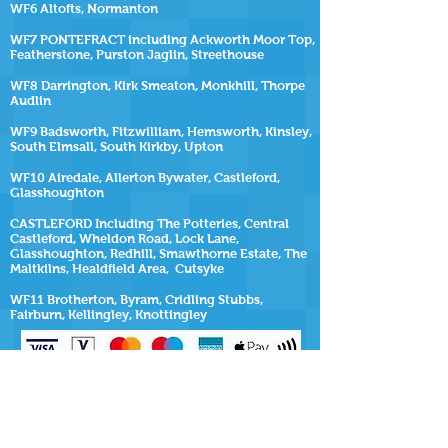
WF6 Altofts, Normanton
WF7 PONTEFRACT including Ackworth Moor Top,
Featherstone, Purston Jaglin, Streethouse
WF8 Darrington, Kirk Smeaton, Monkhill, Thorpe
Audlin
WF9 Badsworth, Fitzwilliam, Hemsworth, Kinsley,
South Elmsall, South Kirkby, Upton
WF10 Airedale, Allerton Bywater, Castleford,
Glasshoughton
CASTLEFORD Including The Potteries, Central
Castleford, Wheldon Road, Lock Lane,
Glasshoughton, Redhill, Smawthorne Estate, The
Maltkilns, Healdfield Area, Cutsyke
WF11 Brotherton, Byram, Cridling Stubbs,
Fairburn, Kellingley, Knottingley
SiteMap
https://www.repairmyhottub.co.uk
| |
https://www.repairmyhottub.co.uk/contact-us
|
https://www.repairmyhottub.co.uk/service-areas
https://www.repairmyhottub.co.uk/move-
my-hot-tub ,
https://www.repairmyhottub.co.uk/faq-s
|
https://www.repairmyhottub.co.uk/barnsley |
https://www.repairmyhottub.co.uk/wakefield
|
https://www.repairmyhottub.co.uk/leeds |
https://www.repairmyhottub.co.uk/sheffield