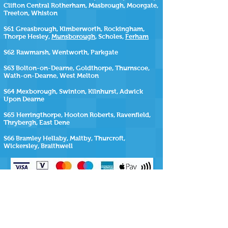
Clifton Central Rotherham, Masbrough, Moorgate,
Treeton, Whiston
S61 Greasbrough, Kimberworth, Rockingham,
Thorpe Hesley,
Munsborough
, Scholes,
Ferham
S62 Rawmarsh, Wentworth, Parkgate
S63 Bolton-on-Dearne, Goldthorpe, Thurnscoe,
Wath-on-Dearne, West Melton
S64 Mexborough, Swinton, Kilnhurst, Adwick
Upon Dearne
S65 Herringthorpe, Hooton Roberts, Ravenfield,
Thrybergh, East Dene
S66 Bramley Hellaby, Maltby, Thurcroft,
Wickersley, Braithwell
SiteMap
https://www.repairmyhottub.co.uk
| |
https://www.repairmyhottub.co.uk/contact-us
|
https://www.repairmyhottub.co.uk/service-areas
https://www.repairmyhottub.co.uk/move-
my-hot-tub ,
https://www.repairmyhottub.co.uk/faq-s
|
https://www.repairmyhottub.co.uk/barnsley |
https://www.repairmyhottub.co.uk/wakefield
|
https://www.repairmyhottub.co.uk/leeds |
https://www.repairmyhottub.co.uk/sheffield
|
https://www.repairmyhottub.co.uk/doncaster
|
https://www.repairmyhottub.co.uk/rotherham
|
https://www.repairmyhottub.co.uk/hot-tub-