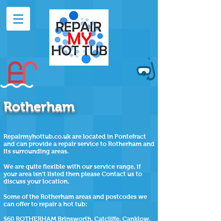
Rotherham
Repairmyhottub.co.uk are located in Pontefract
and can provide a repair service to Rotherham and
its surrounding areas.
We are quite flexible with our service range, if
your area isn't listed then please Contact us to
discuss your location.
Some of the
Rotherham
areas and postcodes we
can offer to repair a hot tub:
S60 ROTHERHAM Brinsworth, Catcliffe, Canklow,